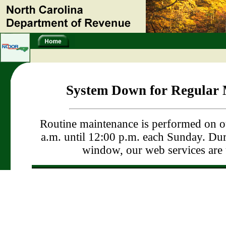
System Down for Regular 
Routine maintenance is performed on o
a.m. until 12:00 p.m. each Sunday. Dur
window, our web services are 