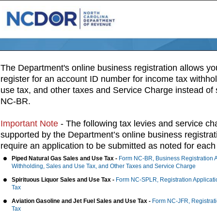
NCDOR OBR Welcome
The Department's online business registration allows you
register for an account ID number for income tax withho
use tax, and other taxes and Service Charge instead of
NC-BR.
Important Note
- The following tax levies and service ch
supported by the Department’s online business registra
require an application to be submitted as noted for each 
Piped Natural Gas Sales and Use Tax -
Form NC-BR, Business Registration A
Withholding, Sales and Use Tax, and Other Taxes and Service Charge
Spirituous Liquor Sales and Use Tax -
Form NC-SPLR, Registration Applicatio
Tax
Aviation Gasoline and Jet Fuel Sales and Use Tax -
Form NC-JFR, Registratio
Tax