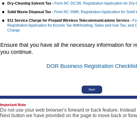
Dry-Cleaning Solvent Tax -
Form NC-DCSR, Registration Application for Dry-
Solid Waste Disposal Tax -
Form NC-SWR, Registration Application for Solid
911 Service Charge for Prepaid Wireless Telecommunications Service -
Fo
Registration Application for Income Tax Withholding, Sales and Use Tax, and 
Charge
Ensure that you have all the necessary information for re
you continue.
DOR Business Registration Checklis
Important Note
Do not use your web browser's forward or back feature. Instead
Next button we have provided on the page to move back or forw