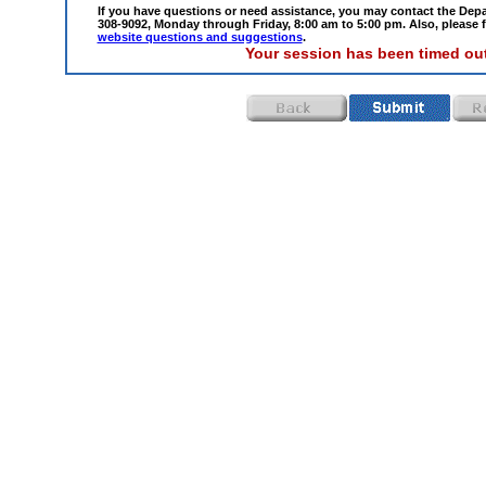
If you have questions or need assistance, you may contact the Depar
308-9092, Monday through Friday, 8:00 am to 5:00 pm. Also, please f
website questions and suggestions
.
Your session has been timed out