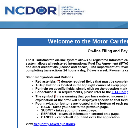
Welcome to the Motor Carrier
On-line Filing and Pa
The IFTA/Intrastate on-line system allows all registered Intrastate car
system allows all registered International Fuel Tax Agreement (IFTA)
and order credentials (license and decals). The Department of Reven
completing transactions 24 hours a day, 7 days a week. Payments ca
Standard Symbols and Buttons
required field
*
Red asterisks (
) denote required fields that must be complet
A Help button is located in the top right corner of every page.
For help on specific fields, simply click on the question mark 
For detailed IFTA requirements, please refer to the
IFTA Comp
!
The symbol (
) is a warning that you have entered incorrect
explanation of the error will be displayed specific to that field
Four navigation buttons are located at the bottom of each pa
BACK - takes you back to the previous page.
SUBMIT - takes you to the next page.
REFRESH - clears all information entered on a page.
CANCEL - cancels all input and exits the application.
View
frequently asked questions
.