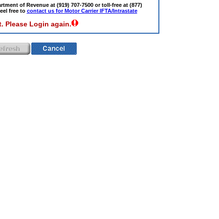
tment of Revenue at (919) 707-7500 or toll-free at (877)
eel free to
contact us for Motor Carrier IFTA/Intrastate
. Please Login again.