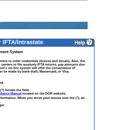
 IFTA/Intrastate
yment System
riers to order credentials (license and decals). Also, the
 carriers to file quarterly IFTA returns, pay amounts due
ue's on-line system will offer the convenience of
n be made by bank draft, Mastercard, or Visa.
ed.
(?) beside the field.
liance Manual
located on the DOR website.
!
 information. When you move your mouse over the (
), an
.
ge: