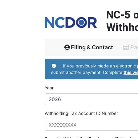
NC-5 
Withho
Filing & Contact
Pa
Withholding Account Infor
If you previously made an electronic payment but did not receive a confirmation page do not
submit another payment. Complete
this w
Year
Withholding Tax Account ID Number