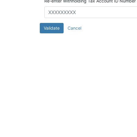
Re-enter Withholding Tax Account ID Number
Validate
Cancel