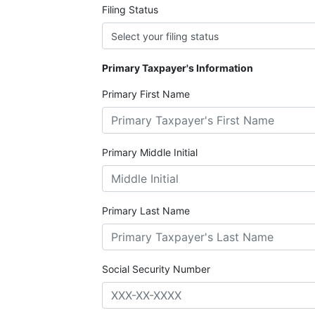
Filing Status
Primary Taxpayer's Information
Primary First Name
Primary Middle Initial
Primary Last Name
Social Security Number