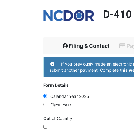
D-410
Filing & Contact
Pa
Filing and Contact
If you previously made an electronic payment but did not receive a confirmation page do not
submit another payment. Complete
this w
Form Details
Calendar Year 2025
Fiscal Year
Out of Country