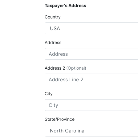
Taxpayer's Address
Country
Address
Address 2
(Optional)
City
State/Province