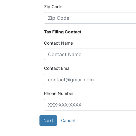
Zip Code
Tax Filing Contact
Contact Name
Contact Email
Phone Number
Next
Cancel