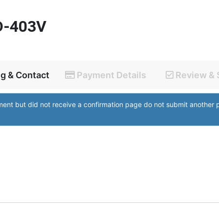
D-403V
ng & Contact
Payment Details
Review & 
yment but did not receive a confirmation page do not submit anothe