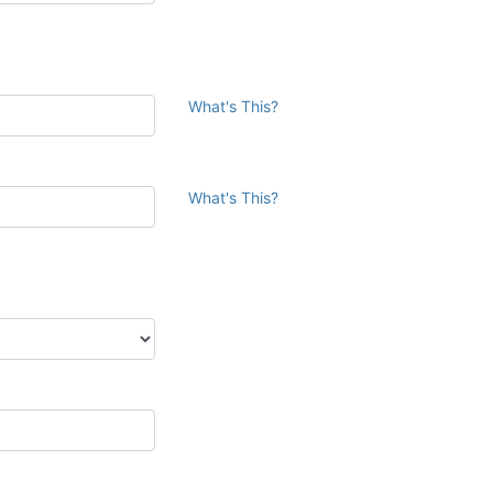
What's This?
What's This?