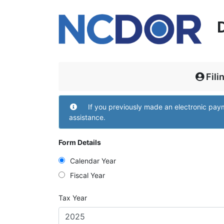
Fili
Filing and Contact
If you previously made an electronic pa
assistance.
Form Details
Calendar Year
Fiscal Year
Tax Year