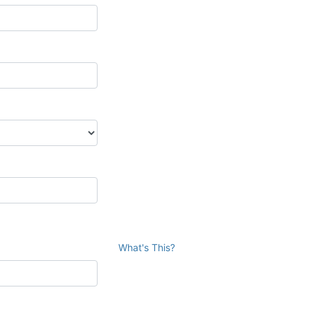
What's This?