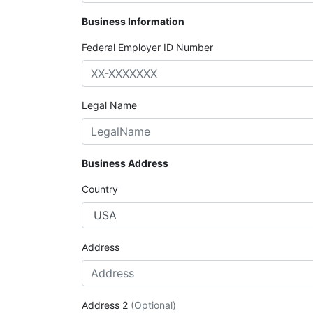
Business Information
Federal Employer ID Number
Legal Name
Business Address
Country
Address
Address 2
(Optional)