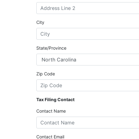
City
State/Province
Zip Code
Tax Filing Contact
Contact Name
Contact Email