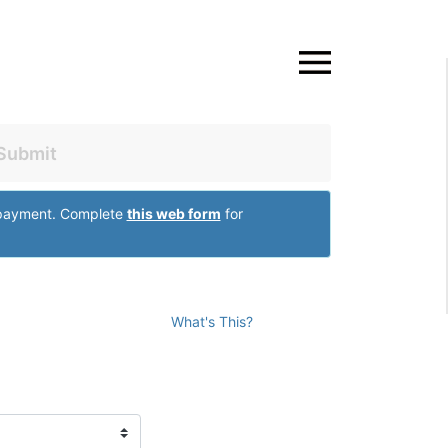
Close
Submit
r payment. Complete
this web form
for
What's This?