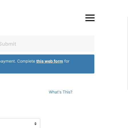
Close
Submit
r payment. Complete
this web form
for
What's This?