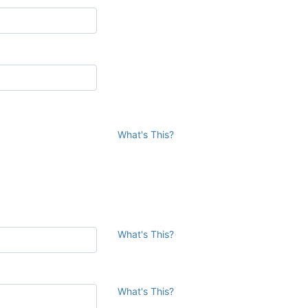
What's This?
What's This?
What's This?