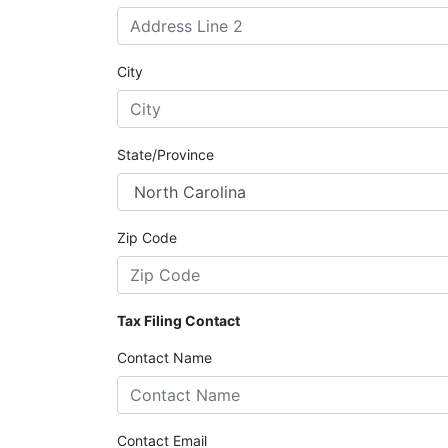
City
State/Province
Zip Code
Tax Filing Contact
Contact Name
Contact Email