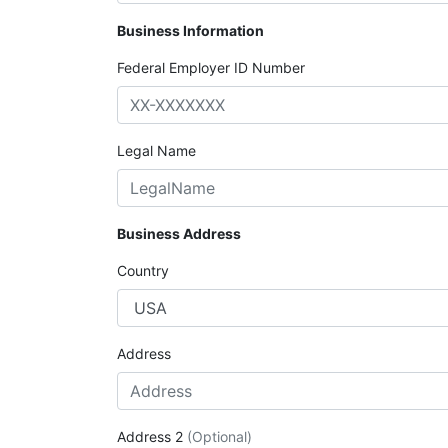
Business Information
Federal Employer ID Number
Legal Name
Business Address
Country
Address
Address 2
(Optional)