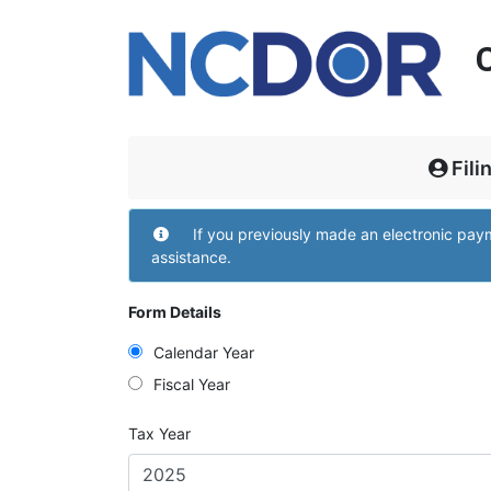
Fili
Filing and Contact
If you previously made an electronic pa
assistance.
Form Details
Calendar Year
Fiscal Year
Tax Year