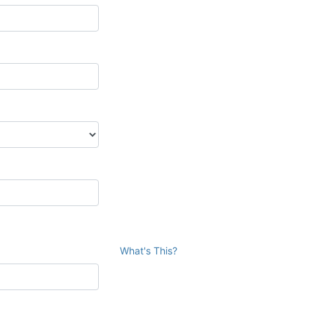
What's This?