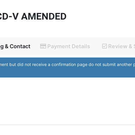
CD-V AMENDED
ng & Contact
Payment Details
Review & 
yment but did not receive a confirmation page do not submit anothe