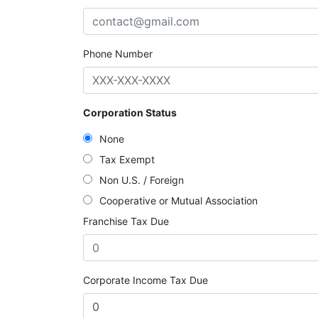
Phone Number
Corporation Status
None
Tax Exempt
Non U.S. / Foreign
Cooperative or Mutual Association
Franchise Tax Due
Corporate Income Tax Due