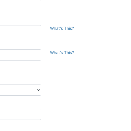
What's This?
What's This?